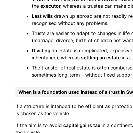
the
executor,
whereas a trustee can make dis
Last wills
drawn up abroad are not readily re
recognised without any problems.
Trusts are easier to adapt to changes in lif
(marriage, divorce, birth of children not wan
Dividing
an estate is complicated, expensive
inheritance), whereas
settling an estate
in a 
The transfer of real estate is often cumbers
sometimes long-term – without fixed support,
When is a foundation used instead of a trust in Sw
If a structure is intended to be efficient as protecti
is chosen as the vehicle.
If the aim is to avoid
capital gains tax
in a continen
the vehicle.