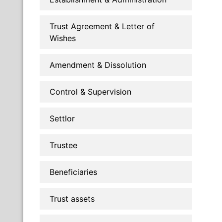
Trust Agreement & Letter of
Wishes
Amendment & Dissolution
Control & Supervision
Settlor
Trustee
Beneficiaries
Trust assets