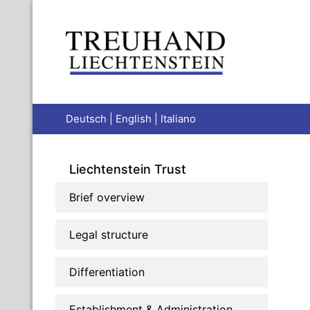
Deutsch
|
English
|
Italiano
Liechtenstein Trust
Brief overview
Legal structure
Differentiation
Establishment & Administration