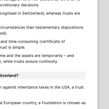
cretionary decisions.
cognised in Switzerland, whereas trusts are
e circumstances than testamentary dispositions
ted).
 and time-consuming (certificate of
trust is simple.
ome and the assets are temporarily – and
 while trusts ensure continuity.
itzerland?
on against inheritance taxes in the USA, a trust
tal European country, a foundation is chosen as