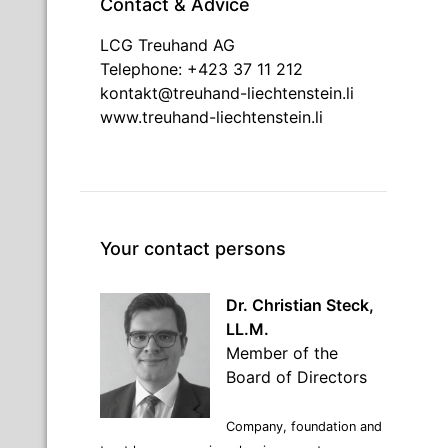
Contact & Advice
LCG Treuhand AG
Telephone: +423 37 11 212
kontakt@treuhand-liechtenstein.li
www.treuhand-liechtenstein.li
Your contact persons
Dr. Christian Steck,
LL.M.
Member of the
Board of Directors
Company, foundation and