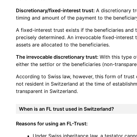
Discretionary/fixed-interest trust:
A discretionary tr
timing and amount of the payment to the beneficiary
A fixed-interest trust exists if the beneficiaries an
precisely determined. An irrevocable fixed-interest t
assets are allocated to the beneficiaries.
The irrevocable discretionary trust:
With this type o
either the settlor or the beneficiaries (non-transpare
According to Swiss law, however, this form of trust 
not resident in Switzerland at the time of establishm
transparent in Switzerland.
When is an FL trust used in Switzerland?
Reasons for using an FL-Trust:
Under Swiss inheritance law, a testator canno