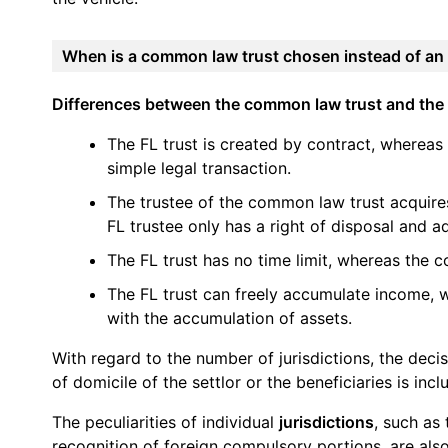
When is a common law trust chosen instead of an 
Differences between the common law trust and the 
The FL trust is created by contract, whereas
simple legal transaction.
The trustee of the common law trust acquire
FL trustee only has a right of disposal and ad
The FL trust has no time limit, whereas the c
The FL trust can freely accumulate income, w
with the accumulation of assets.
With regard to the number of jurisdictions, the decis
of domicile of the settlor or the beneficiaries is inclu
The peculiarities of individual
jurisdictions
, such as
recognition of foreign compulsory portions, are also 