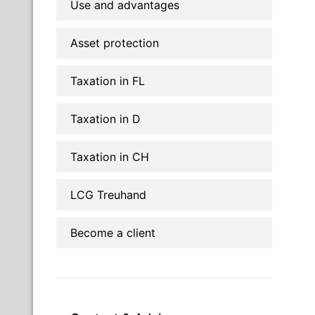
Use and advantages
Asset protection
Taxation in FL
Taxation in D
Taxation in CH
LCG Treuhand
Become a client