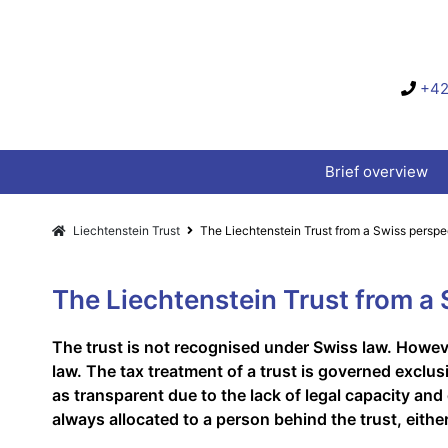
+42
Brief overview
Liechtenstein Trust
The Liechtenstein Trust from a Swiss perspe
The Liechtenstein Trust from a
The trust is not recognised under Swiss law. Howeve
law. The tax treatment of a trust is governed exclus
as transparent due to the lack of legal capacity and
always allocated to a person behind the trust, either 