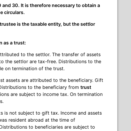
 and 30. It is therefore necessary to obtain a
e circulars.
trustee is the taxable entity, but the settlor
n as a trust:
tributed to the settlor. The transfer of assets
to the settlor are tax-free. Distributions to the
le on termination of the trust.
t assets are attributed to the beneficiary. Gift
 Distributions to the beneficiary from
trust
utions are subject to income tax. On termination
s.
s is not subject to gift tax. Income and assets
r was resident abroad at the time of
stributions to beneficiaries are subject to