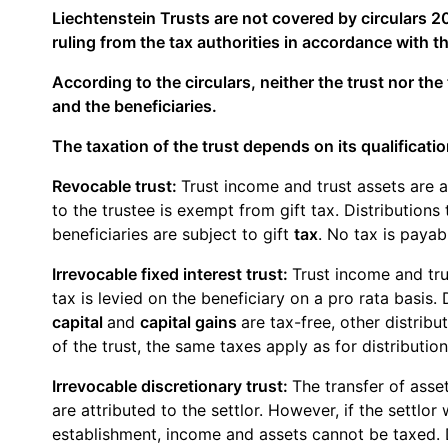
Liechtenstein Trusts are not covered by circulars 20
ruling from the tax authorities in accordance with th
According to the circulars, neither the trust nor the 
and the beneficiaries.
The taxation of the trust depends on its qualificatio
Revocable trust:
Trust income and trust assets are at
to the trustee is exempt from gift tax. Distributions 
beneficiaries are subject to gift
tax
. No tax is payab
Irrevocable fixed interest trust:
Trust income and trus
tax is levied on the beneficiary on a pro rata basis.
capital
and
capital gains
are tax-free, other distrib
of the trust, the same taxes apply as for distribution
Irrevocable discretionary trust:
The transfer of asset
are attributed to the settlor. However, if the settlo
establishment, income and assets cannot be taxed. Di