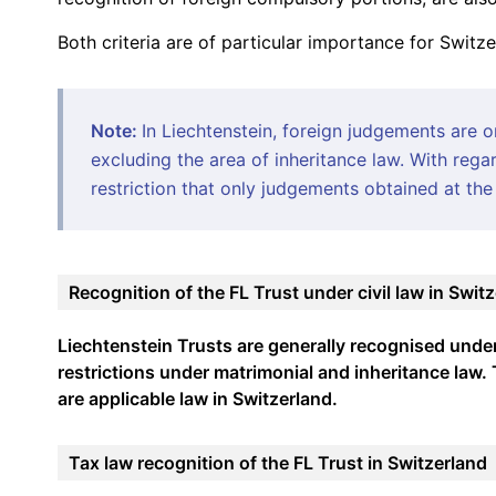
Both criteria are of particular importance for Switz
Note:
In Liechtenstein, foreign judgements are 
excluding the area of inheritance law. With regar
restriction that only judgements obtained at the 
Recognition of the FL Trust under civil law in Swit
Liechtenstein Trusts are generally recognised under c
restrictions under matrimonial and inheritance law
are applicable law in Switzerland.
Tax law recognition of the FL Trust in Switzerland