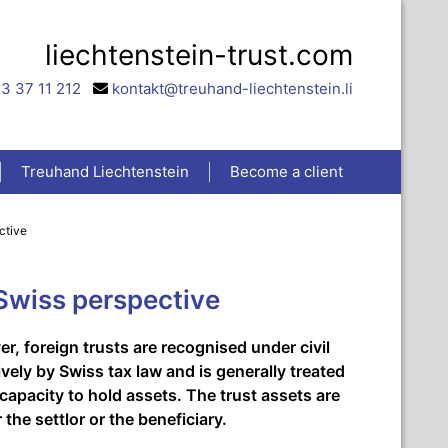
liechtenstein-trust.com
3 37 11 212
kontakt@treuhand-liechtenstein.li
Treuhand Liechtenstein
Become a client
ctive
 Swiss perspective
r, foreign trusts are recognised under civil
ively by Swiss tax law and is generally treated
 capacity to hold assets. The trust assets are
the settlor or the beneficiary.