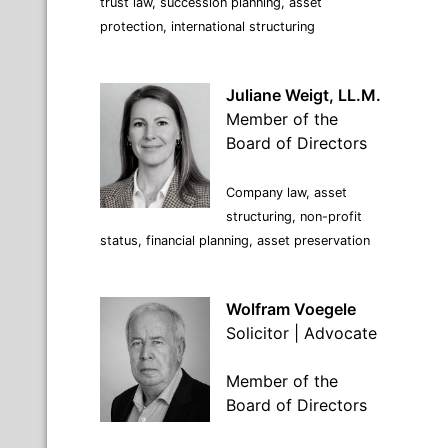
trust law, succession planning, asset
protection, international structuring
Juliane Weigt, LL.M.
Member of the
Board of Directors
Company law, asset
structuring, non-profit
status, financial planning, asset preservation
Wolfram Voegele
Solicitor | Advocate
Member of the
Board of Directors