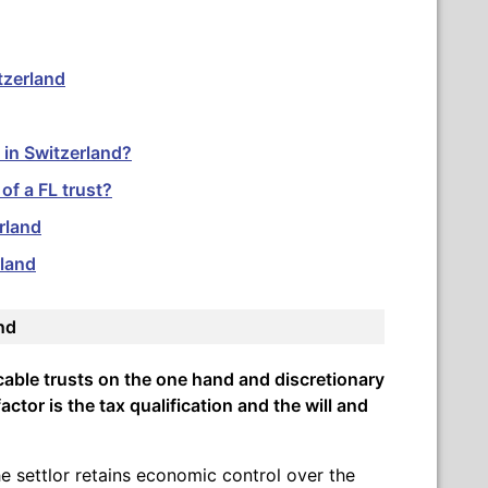
itzerland
 in Switzerland?
f a FL trust?
erland
rland
and
cable trusts on the one hand and discretionary
actor is the tax qualification and the will and
he settlor retains economic control over the