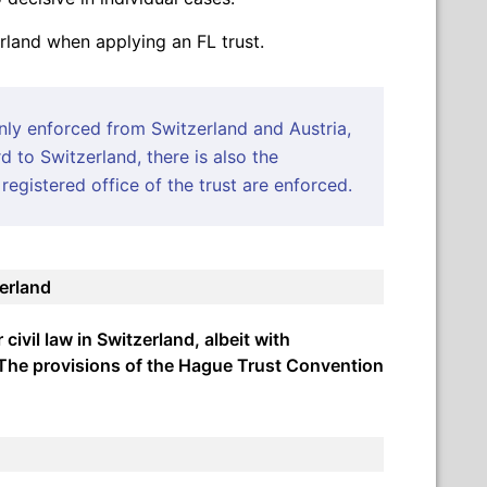
erland when applying an FL trust.
only enforced from Switzerland and Austria,
d to Switzerland, there is also the
registered office of the trust are enforced.
zerland
ivil law in Switzerland, albeit with
. The provisions of the Hague Trust Convention