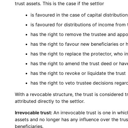
trust assets. This is the case if the settlor
is favoured in the case of capital distributio
is favoured for distributions of income from 
has the right to remove the trustee and appo
has the right to favour new beneficiaries or
has the right to replace the protector, who in
has the right to amend the trust deed or ha
has the right to revoke or liquidate the trust
has the right to veto trustee decisions regard
With a revocable structure, the trust is considered 
attributed directly to the settlor.
Irrevocable trust:
An irrevocable trust is one in whic
assets and no longer has any influence over the trust
beneficiaries.