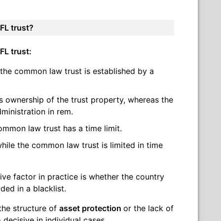
FL trust?
FL trust:
 the common law trust is established by a
s ownership of the trust property, whereas the
ministration in rem.
ommon law trust has a time limit.
hile the common law trust is limited in time
ive factor in practice is whether the country
ded in a blacklist.
 the structure of
asset protection
or the lack of
decisive in individual cases.