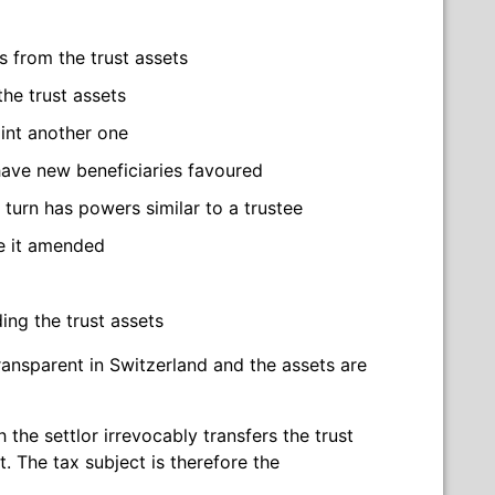
ns from the trust assets
the trust assets
int another one
 have new beneficiaries favoured
 turn has powers similar to a trustee
ve it amended
ing the trust assets
transparent in Switzerland and the assets are
h the settlor irrevocably transfers the trust
. The tax subject is therefore the