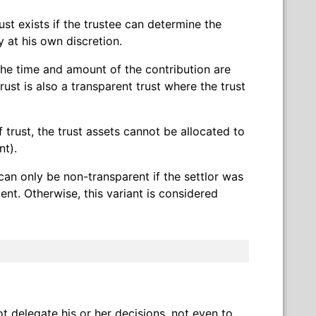
ust exists if the trustee can determine the
 at his own discretion.
d the time and amount of the contribution are
rust is also a transparent trust where the trust
f trust, the trust assets cannot be allocated to
nt).
can only be non-transparent if the settlor was
ent. Otherwise, this variant is considered
t delegate his or her decisions, not even to