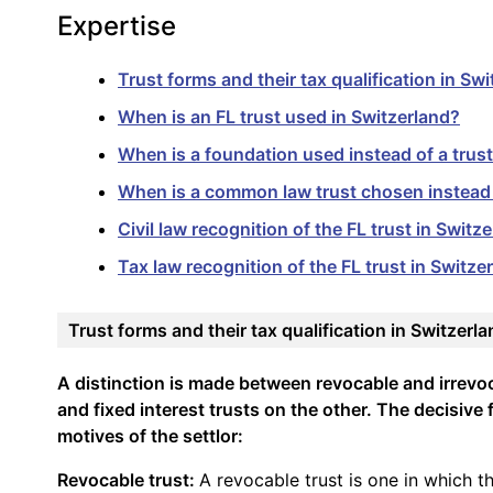
Expertise
Trust forms and their tax qualification in Sw
When is an FL trust used in Switzerland?
When is a foundation used instead of a trust
When is a common law trust chosen instead o
Civil law recognition of the FL trust in Switz
Tax law recognition of the FL trust in Switze
Trust forms and their tax qualification in Switzerl
A distinction is made between revocable and irrevo
and fixed interest trusts on the other. The decisive f
motives of the settlor:
Revocable trust:
A revocable trust is one in which t