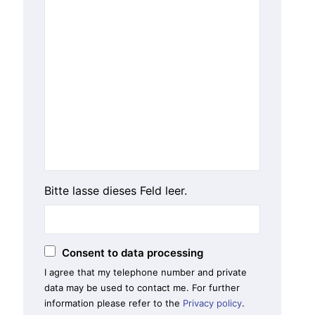
Bitte lasse dieses Feld leer.
Consent to data processing
I agree that my telephone number and private
data may be used to contact me. For further
information please refer to the
Privacy policy
.