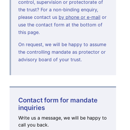
control, supervision or protectorate of
the trust? For a non-binding enquiry,
please contact us
by phone or e-mail
or
use the contact form at the bottom of
this page.
On request, we will be happy to assume
the controlling mandate as protector or
advisory board of your trust.
Contact form for mandate
inquiries
Write us a message, we will be happy to
call you back.