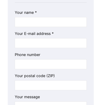
Your name *
Your E-mail address *
Phone number
Your postal code (ZIP)
Your message