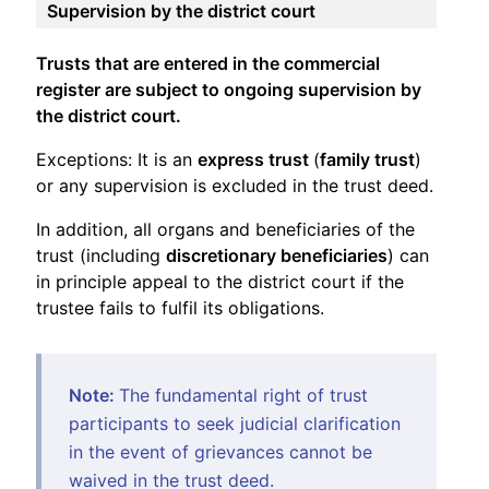
Supervision by the district court
Trusts that are entered in the commercial
register are subject to ongoing supervision by
the district court.
Exceptions: It is an
express trust
(
family trust
)
or any supervision is excluded in the trust deed.
In addition, all organs and beneficiaries of the
trust (including
discretionary beneficiaries
) can
in principle appeal to the district court if the
trustee fails to fulfil its obligations.
Note:
The fundamental right of trust
participants to seek judicial clarification
in the event of grievances cannot be
waived in the trust deed.