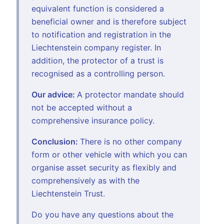
equivalent function is considered a
beneficial owner and is therefore subject
to notification and registration in the
Liechtenstein company register. In
addition, the protector of a trust is
recognised as a controlling person.
Our advice:
A protector mandate should
not be accepted without a
comprehensive insurance policy.
Conclusion:
There is no other company
form or other vehicle with which you can
organise asset security as flexibly and
comprehensively as with the
Liechtenstein Trust.
Do you have any questions about the