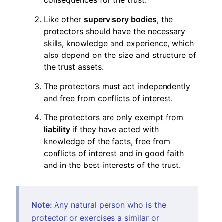
Like other
supervisory bodies
, the
protectors should have the necessary
skills, knowledge and experience, which
also depend on the size and structure of
the trust assets.
The protectors must act independently
and free from conflicts of interest.
The protectors are only exempt from
liability
if they have acted with
knowledge of the facts, free from
conflicts of interest and in good faith
and in the best interests of the trust.
Note:
Any natural person who is the
protector or exercises a similar or