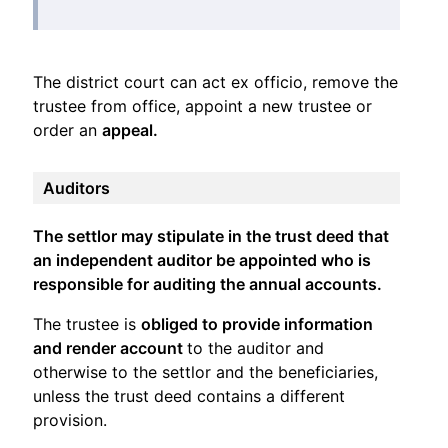
The district court can act ex officio, remove the
trustee from office, appoint a new trustee or
order an
appeal.
Auditors
The settlor may stipulate in the trust deed that
an independent auditor be appointed who is
responsible for auditing the annual accounts.
The trustee is
obliged to provide information
and render account
to the auditor and
otherwise to the settlor and the beneficiaries,
unless the trust deed contains a different
provision.