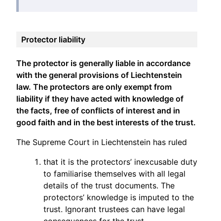
Protector liability
The protector is generally liable in accordance
with the general provisions of Liechtenstein
law. The protectors are only exempt from
liability if they have acted with knowledge of
the facts, free of conflicts of interest and in
good faith and in the best interests of the trust.
The Supreme Court in Liechtenstein has ruled
that it is the protectors’ inexcusable duty
to familiarise themselves with all legal
details of the trust documents. The
protectors’ knowledge is imputed to the
trust. Ignorant trustees can have legal
consequences for the trust.