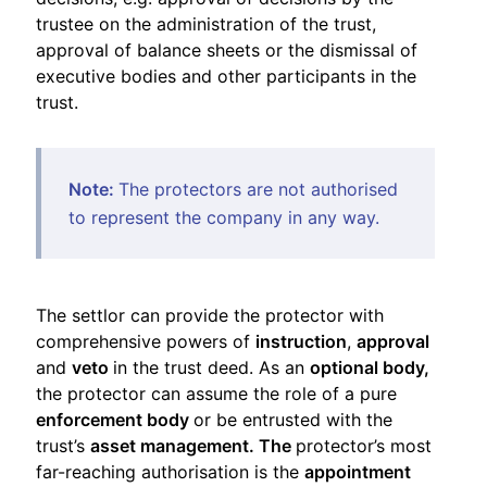
trustee on the administration of the trust,
approval of balance sheets or the dismissal of
executive bodies and other participants in the
trust.
Note:
The protectors are not authorised
to represent the company in any way.
The settlor can provide the protector with
comprehensive powers of
instruction
,
approval
and
veto
in the trust deed. As an
optional body,
the protector can assume the role of a pure
enforcement body
or be entrusted with the
trust’s
asset management. The
protector’s most
far-reaching authorisation is the
appointment