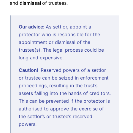
and
dismissal
of trustees.
Our advice:
As settlor, appoint a
protector who is responsible for the
appointment or dismissal of the
trustee(s). The legal process could be
long and expensive.
Caution!
Reserved powers of a settlor
or trustee can be seized in enforcement
proceedings, resulting in the trust’s
assets falling into the hands of creditors.
This can be prevented if the protector is
authorised to approve the exercise of
the settlor’s or trustee’s reserved
powers.