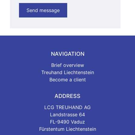
NAVIGATION
Brief overview
Treuhand Liechtenstein
Become a client
ADDRESS
LCG TREUHAND AG
Landstrasse 64
FL-9490 Vaduz
Fürstentum Liechtenstein