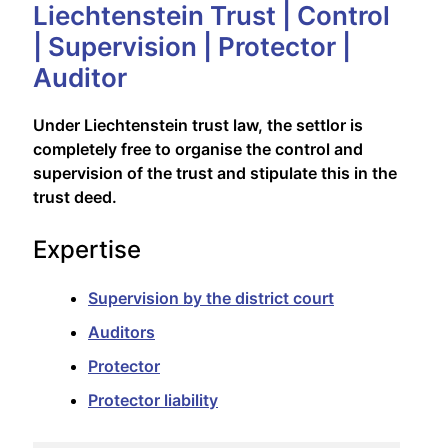
Liechtenstein Trust | Control
| Supervision | Protector |
Auditor
Under Liechtenstein trust law, the settlor is
completely free to organise the control and
supervision of the trust and stipulate this in the
trust deed.
Expertise
Supervision by the district court
Auditors
Protector
Protector liability