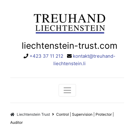
liechtenstein-trust.com
+423 37 11 212
kontakt@treuhand-
liechtenstein.li
Liechtenstein Trust
Control | Supervision | Protector |
Auditor