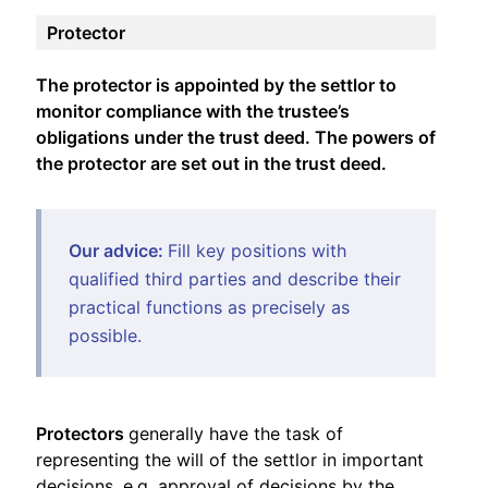
Protector
The protector is appointed by the settlor to
monitor compliance with the trustee’s
obligations under the trust deed. The powers of
the protector are set out in the trust deed.
Our advice:
Fill key positions with
qualified third parties and describe their
practical functions as precisely as
possible.
Protectors
generally have the task of
representing the will of the settlor in important
decisions, e.g. approval of decisions by the